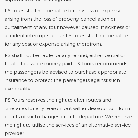
FS Tours shall not be liable for any loss or expense
arising from the loss of property, cancellation or
curtailment of any tour however caused. If sickness or
accident interrupts a tour FS Tours shall not be liable
for any cost or expense arising therefrom.
FS shall not be liable for any refund, either partial or
total, of passage money paid. FS Tours recommends
the passengers be advised to purchase appropriate
insurance to protect the passengers against such
eventuality.
FS Tours reserves the right to alter routes and
itineraries for any reason, but will endeavour to inform
clients of such changes prior to departure. We reserve
the right to utilise the services of an alternative service
provider