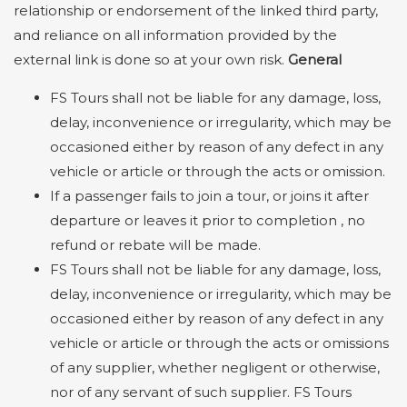
relationship or endorsement of the linked third party,
and reliance on all information provided by the
external link is done so at your own risk.
General
FS Tours shall not be liable for any damage, loss,
delay, inconvenience or irregularity, which may be
occasioned either by reason of any defect in any
vehicle or article or through the acts or omission.
If a passenger fails to join a tour, or joins it after
departure or leaves it prior to completion , no
refund or rebate will be made.
FS Tours shall not be liable for any damage, loss,
delay, inconvenience or irregularity, which may be
occasioned either by reason of any defect in any
vehicle or article or through the acts or omissions
of any supplier, whether negligent or otherwise,
nor of any servant of such supplier. FS Tours