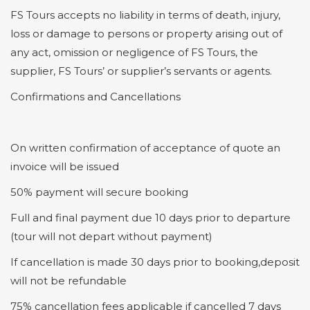
FS Tours accepts no liability in terms of death, injury,
loss or damage to persons or property arising out of
any act, omission or negligence of FS Tours, the
supplier, FS Tours’ or supplier’s servants or agents.
Confirmations and Cancellations
On written confirmation of acceptance of quote an
invoice will be issued
50% payment will secure booking
Full and final payment due 10 days prior to departure
(tour will not depart without payment)
If cancellation is made 30 days prior to booking,deposit
will not be refundable
75% cancellation fees applicable if cancelled 7 days