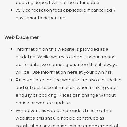
booking,deposit will not be refundable
75% cancellation fees applicable if cancelled 7
days prior to departure
Web Disclaimer
Information on this website is provided as a
guideline. While we try to keep it accurate and
up-to-date, we cannot guarantee that it always
will be. Use information here at your own risk.
Prices quoted on the website are also a guideline
and subject to confirmation when making your
enquiry or booking. Prices can change without
notice or website update.
Wherever this website provides links to other
websites, this should not be construed as
constituting any relationship or endorsement of