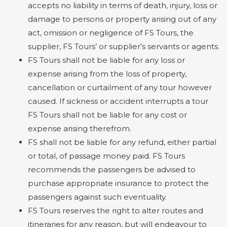
accepts no liability in terms of death, injury, loss or
damage to persons or property arising out of any
act, omission or negligence of FS Tours, the
supplier, FS Tours’ or supplier’s servants or agents.
FS Tours shall not be liable for any loss or
expense arising from the loss of property,
cancellation or curtailment of any tour however
caused. If sickness or accident interrupts a tour
FS Tours shall not be liable for any cost or
expense arising therefrom.
FS shall not be liable for any refund, either partial
or total, of passage money paid. FS Tours
recommends the passengers be advised to
purchase appropriate insurance to protect the
passengers against such eventuality.
FS Tours reserves the right to alter routes and
itineraries for any reason, but will endeavour to