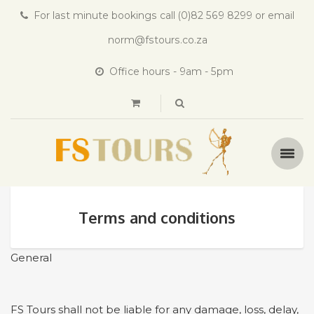
For last minute bookings call (0)82 569 8299 or email
norm@fstours.co.za
Office hours - 9am - 5pm
Terms and conditions
General
FS Tours shall not be liable for any damage, loss, delay,