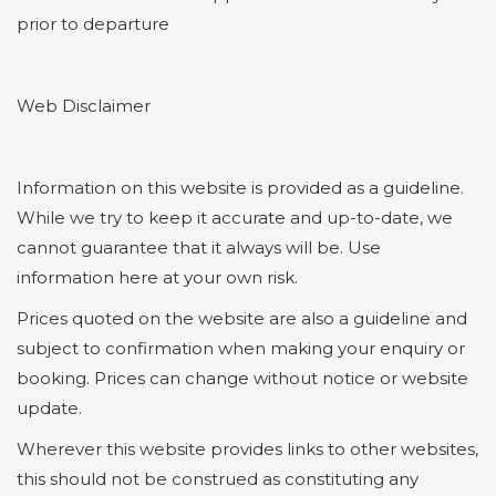
prior to departure
Web Disclaimer
Information on this website is provided as a guideline.
While we try to keep it accurate and up-to-date, we
cannot guarantee that it always will be. Use
information here at your own risk.
Prices quoted on the website are also a guideline and
subject to confirmation when making your enquiry or
booking. Prices can change without notice or website
update.
Wherever this website provides links to other websites,
this should not be construed as constituting any