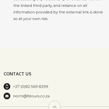
the linked third party, and reliance on all
information provided by the external link is done
so at your own risk.
CONTACT US
+27 (0)82 569 8299
norm@fstours.co.za