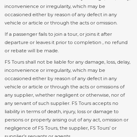
inconvenience or irregularity, which may be
occasioned either by reason of any defect in any
vehicle or article or through the acts or omission.
If a passenger fails to join a tour, or joins it after
departure or leaves it prior to completion , no refund
or rebate will be made.
FS Tours shall not be liable for any damage, loss, delay,
inconvenience or irregularity, which may be
occasioned either by reason of any defect in any
vehicle or article or through the acts or omissions of
any supplier, whether negligent or otherwise, nor of
any servant of such supplier. FS Tours accepts no
liability in terms of death, injury, loss or damage to
persons or property arising out of any act, omission or
negligence of FS Tours, the supplier, FS Tours’ or
supplier’s servants or agents.