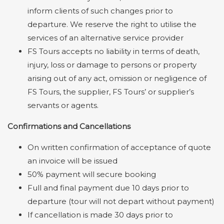
inform clients of such changes prior to
departure. We reserve the right to utilise the
services of an alternative service provider
FS Tours accepts no liability in terms of death,
injury, loss or damage to persons or property
arising out of any act, omission or negligence of
FS Tours, the supplier, FS Tours’ or supplier’s
servants or agents.
Confirmations and Cancellations
On written confirmation of acceptance of quote
an invoice will be issued
50% payment will secure booking
Full and final payment due 10 days prior to
departure (tour will not depart without payment)
If cancellation is made 30 days prior to